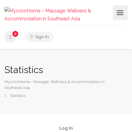
0
Sign In
Statistics
My1000Home - Massage, Wellness & Accommodation in
Southeast Asia
Statistics
Log In