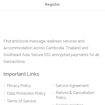
Register
Find and book massage, wellness services and
accommodation across Cambodia, Thailand and
Southeast Asia. Secure SSL encrypted payments for all
transactions.
Important Links
Privacy Policy
Service Agreement
Refund & Cancellation
Data Protection Policy
Policy
Terms of Service