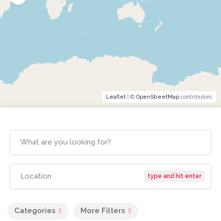
Leaflet
| ©
OpenStreetMap
contributors
type and hit enter
Categories
More Filters