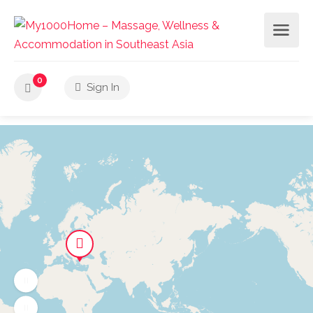
0
Sign In