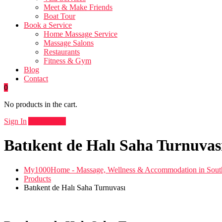
Meet & Make Friends
Boat Tour
Book a Service
Home Massage Service
Massage Salons
Restaurants
Fitness & Gym
Blog
Contact
0
No products in the cart.
Sign In
Add Listing
Batıkent de Halı Saha Turnuvas
My1000Home - Massage, Wellness & Accommodation in South
Products
Batıkent de Halı Saha Turnuvası