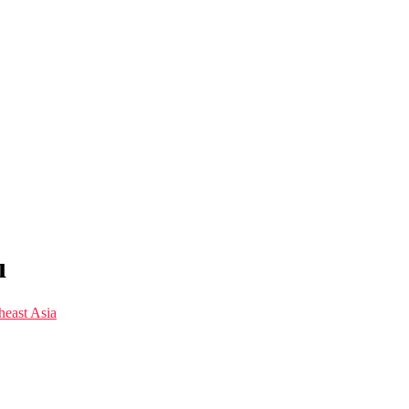
ı
east Asia