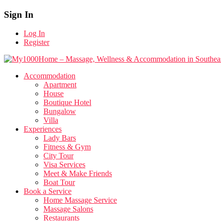
Sign In
Log In
Register
Accommodation
Apartment
House
Boutique Hotel
Bungalow
Villa
Experiences
Lady Bars
Fitness & Gym
City Tour
Visa Services
Meet & Make Friends
Boat Tour
Book a Service
Home Massage Service
Massage Salons
Restaurants