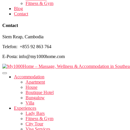
Fitness & Gym
Blog
Contact
Contact
Siem Reap, Cambodia
Telefon: +855 92 863 764
E-Posta: info@my1000home.com
Accommodation
Apartment
House
Boutique Hotel
Bungalow
Villa
Experiences
Lady Bars
Fitness & Gym
City Tour
Visa Services