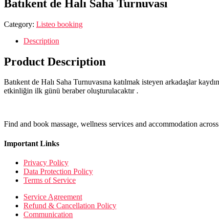
Batıkent de Halı Saha Turnuvası
Category:
Listeo booking
Description
Product Description
Batıkent de Halı Saha Turnuvasına katılmak isteyen arkadaşlar kaydını
etkinliğin ilk günü beraber oluşturulacaktır .
Find and book massage, wellness services and accommodation across 
Important Links
Privacy Policy
Data Protection Policy
Terms of Service
Service Agreement
Refund & Cancellation Policy
Communication