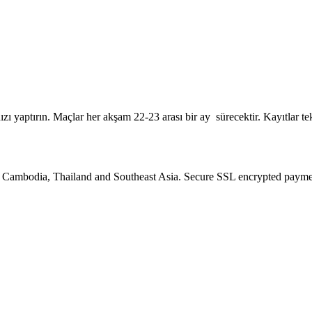
zı yaptırın. Maçlar her akşam 22-23 arası bir ay sürecektir. Kayıtlar t
Cambodia, Thailand and Southeast Asia. Secure SSL encrypted payments