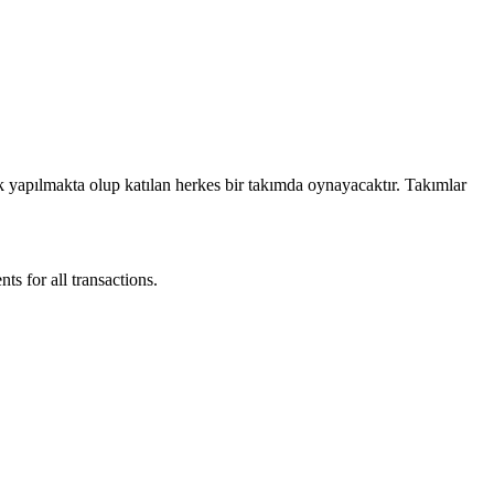
ek yapılmakta olup katılan herkes bir takımda oynayacaktır. Takımlar
 for all transactions.